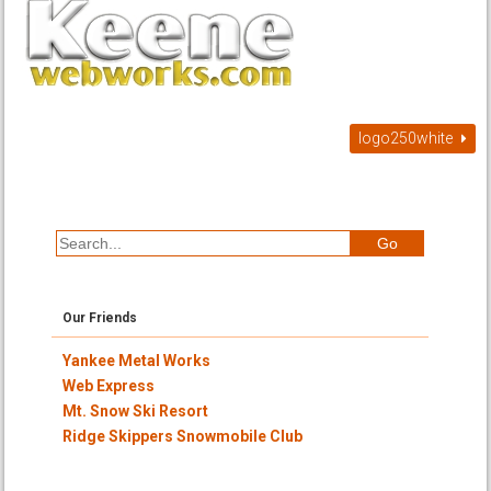
logo250white
Our Friends
Yankee Metal Works
Web Express
Mt. Snow Ski Resort
Ridge Skippers Snowmobile Club