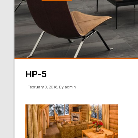
HP-5
February 3, 2016
, By
admin