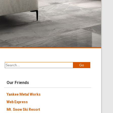
Our Friends
Yankee Metal Works
Web Express
Mt. Snow Ski Resort