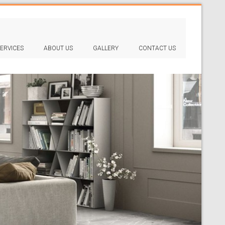
ERVICES
ABOUT US
GALLERY
CONTACT US