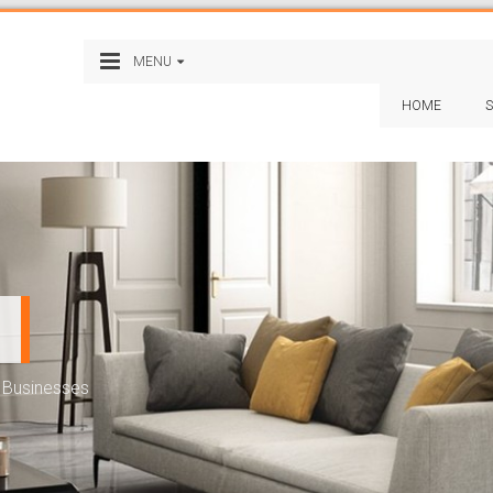
MENU
HOME
S
e Businesses