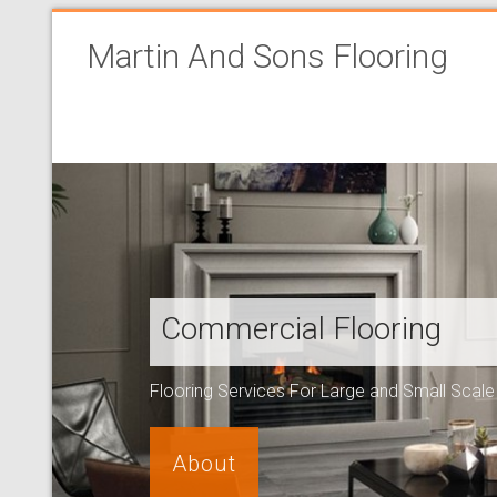
Martin And Sons Flooring
Commercial Flooring
Flooring Services For Large and Small Scal
About