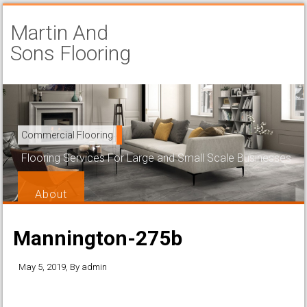
Martin And
Sons Flooring
Carpet Installation
Commercial Flooring
Beautiful and Attractive Flooring That is Easy to Maintain
Flooring Services For Large and Small Scale Businesses
Services
About
Mannington-275b
May 5, 2019
, By
admin