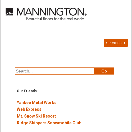
services
Our Friends
Yankee Metal Works
Web Express
Mt. Snow Ski Resort
Ridge Skippers Snowmobile Club