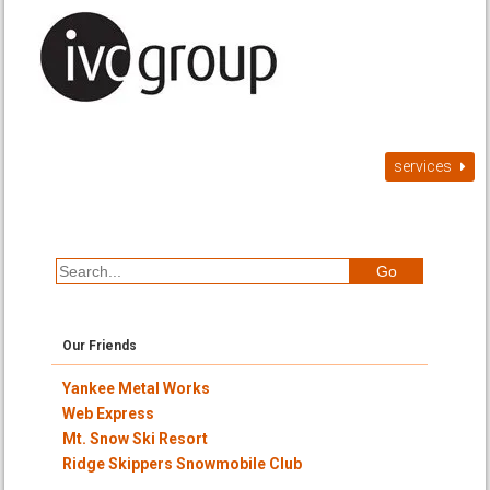
services
Our Friends
Yankee Metal Works
Web Express
Mt. Snow Ski Resort
Ridge Skippers Snowmobile Club