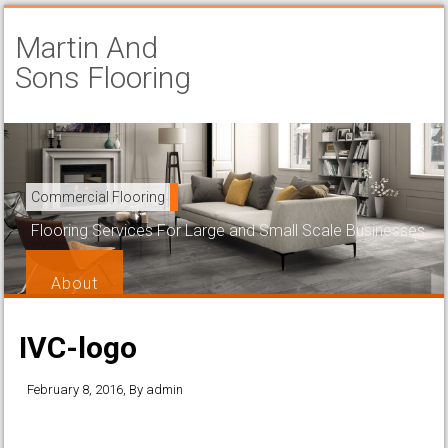
Martin And
Sons Flooring
Carpet Installation
Commercial Flooring
Beautiful and Attractive Flooring That is Easy to Maintain
Flooring Services For Large and Small Scale Businesses
Services
About
IVC-logo
February 8, 2016
, By
admin