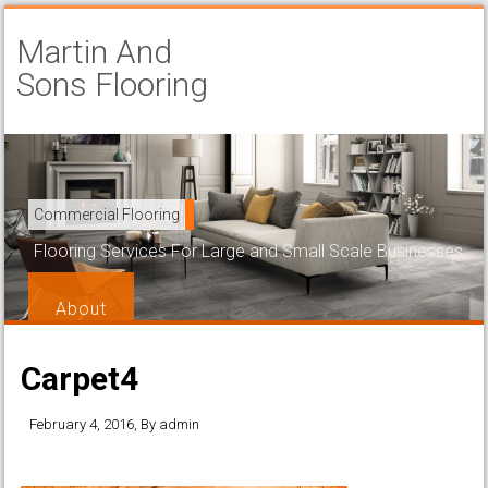
Martin And
Sons Flooring
Carpet Installation
Commercial Flooring
Beautiful and Attractive Flooring That is Easy to Maintain
Flooring Services For Large and Small Scale Businesses
Services
About
Carpet4
February 4, 2016
, By
admin