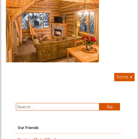
home
Our Friends